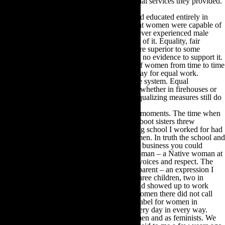
and demands to be recognized for the essential services they provided.
We women were and are a motley crew.
As I had been raised as one of five sisters and educated entirely in
convents it was no stretch for me to think that women were capable of
anything and everything. I had personally never experienced male
superiority and was astonished by the notion of it. Equality, fair
enough but superiority? Nah. Some men were superior to some
women, no doubt but gender superiority had no evidence to support it.
There was disharmony among the factions of women from time to time
but the major points did not get lost. Equal pay for equal work.
Autonomy over one’s body and reproductive system. Equal
opportunities for education and career paths whether in firehouses or
boardrooms. Nearly fifty years later, those equalizing measures still do
not exist.
Feminism in my life is not without its funny moments. The time when
the aforementioned hairy legged and hiking boot sisters threw
horesemanure at a fashion show the modeling school I worked for had
produced. They thought it degrading of women. In truth the school and
attached talent agency was the most feminist business you could
imagine. It was all women, founded by a woman – a Native woman at
that -in an exemplary atmosphere of female voices and respect. The
woman director who hired me was a single parent – an expression I
had never heard before. She supported her three children, two in
private school, by her wits and hard work and showed up to work
every day wearing a hat and in heels. The women there did not call
themselves feminists; it was a very derisive label for women in
business in the day. They lived it though, every day in every way.
We have made many many mistakes as women and as feminists. We