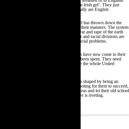
who had a life in Canada she could not have dreamed of in England
once said to me ‘ aren’t you doing well for an Irish gel’. They just
can’t help it. And some of my best friends really are English
So I think it is good for all of us that Scotland has thrown down the
gauntlet and told them to wake up and mind their manners. The system
they are holding up, an economy based on war and rape of the earth
and oceans, cannot stand. Their class, gender and racial divisions are
archaic and redundant and they have deep social problems.
All of the ills of Imperialism and Colonialism have now come to their
shores, long after the booty and plunder has been spent. They need
their best minds and passionate hearts to save the whole United
Kingdom and not just its parts.
So much of my culture and value system was shaped by being an
aboriginal of those islands. Of course I am rooting for them to succeed,
to be able to embrace new boundaries and ideas and let their old school
tie stop choking them. Observing them evolve is riveting.