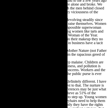
have given up a lot. A wise woman I know said to me a few years ago
that all the practicing feminists she knew were alone and broke. We
were so naïve about what really went on with the men behind closed
doors. Dangerously naïve about the retaliatory viciousness of the
macho ego state.
And look where it got us. Society has been devolving steadily since
the 80s. Men sire children and leave them to raise themselves. Women
are working around the clock to live up to impossible superwoman
standards. Designers and clothiers dress young women like tarts and
the biggest ass in the Western world is made Woman of the Year.
Media role models have so many chemicals in their makeup they no
longer look fully human. Successful women in business have a tacit
agreement to behave like baby-faced boys.
It is an ugly culture. And most distressingly Mother Nature (not Father
Nature we note) is under constant assault from the rapacious greed of
men to make money.
Everywhere we look there is evidence of deep malaise. Children are
being exploited, human trafficking is big business, and pollution is
legal. War and weaponry are trillion dollar concerns. Workers and the
families they support are taxed to the hilt as the public purse is ever
more bloated to fill the coffers of the few.
I do not say women are superior to men but definitely different. I have
raised both a son and a daughter and can attest to that. The nurture is
the same, the nature is different. And our differences may be just what
are needed to save the world. We have to believe as 51% of the
population that we need no-ones permission to step up. Young women
have to take over and plot the course; we greyhairs need to help them
do it. We need to educate them on how recently they have the rights