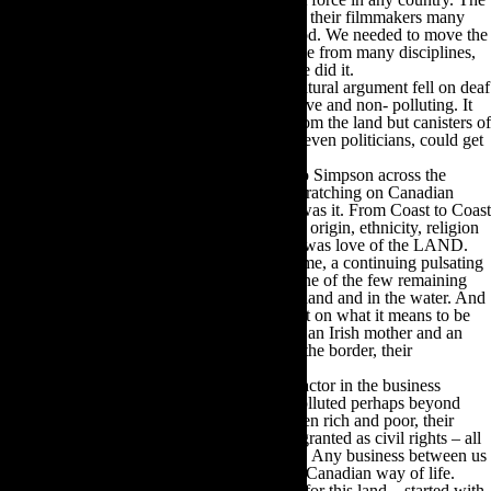
Government of Canada had already sold out their filmmakers many
years before in an agreement with Hollywood. We needed to move the
behemoth to reverse that. It took smart people from many disciplines,
linear and creative. And it took time. And we did it.
The rallying cry for all of us, because the cultural argument fell on deaf
ears, was that filmmaking was labour intensive and non- polluting. It
brought in fresh money, and took nothing from the land but canisters of
film. This was an argument that Canadians, even politicians, could get
behind as it was true to the spirit of Canada.
Some years ago the NFB sent filmmaker Mo Simpson across the
country during yet another period of head scratching on Canadian
identity, what it was, did it exist and where was it. From Coast to Coast
to Coast Mo reported back that regardless of origin, ethnicity, religion
or politics, what Canadians had in common was love of the LAND.
We are the keepers of something as old as time, a continuing pulsating
life force through infinity unless we kill it; one of the few remaining
places on earth where animals roam free on land and in the water. And
that natural freedom has a very strong impact on what it means to be
Canadian. I see it in my children. Even with an Irish mother and an
American father and living on both sides of the border, their
Canadianess is a strong identifier.
There is copious evidence that this is not a factor in the business
machinations of China. Their own land is polluted perhaps beyond
recall. Their workers rights, divisions between rich and poor, their
steadfast denial of what Canadians take for granted as civil rights – all
of these are antithetical to the Canadian way. Any business between us
should be based first on complying with the Canadian way of life.
Hundreds of thousands of people have died for this land – started with