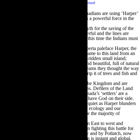
September 29 2014
|
0 comments
|
Category :
Uncategorized
Today I wake up to the happy news that Canadians are using ‘Harper’
as a verb – as in go Harper yourself. Satire is a powerful force in the
Zeitgeist.
I feel as if I am living in an Epic Battle of Myth for the saving of the
Kingdom (Canada) The archetypes are powerful and the lines are
clearly drawn. It’s Cowboys vs. Indians and this time the Indians must
win.
One the one hand we have Black-Hatted Alberta paleface Harper, the
poster boy for those inflated egos who first came to this land from an
overcrowded, class-strangulated and disease-ridden small island;
finding it absolutely, mind-bogglingly vast and beautiful, full of natural
riches and resources beyond their wildest dreams they thought the way
to improve it was to kill its human life and strip it of trees and fish and
animals and minerals.
The Black Hats have taken over the seat of the Kingdom and are
repeating their Cowboy ways. Robber Barons. Defilers of the Land
and waters. Killers of Nature’s creatures. Canada’s ‘settlers’ are a
particular brand of Cowboy; they think they have God on their side.
The White-Hatted palefaces seem unusually quiet as Harper blunders
and plunders his way through our rights, our ecology and our
economy. I know they are out there. They are the majority of
Canadians who did not vote.
One the other side we have the Indians. From East to west and
everywhere in between the Indians have been fighting this battle for
centuries. Having congregated by Pow-Wow and by Potlatch, now
they have electronic media so communication is instant and global.