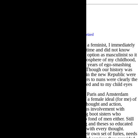
Feminism and Me
September 20 2014
|
0 comments
|
Category :
Uncategorized
The first time anyone ever asked me if I was a feminist, I immediately
answered yes. I was in my early teens at the time and did not know
what a feminist was but interpreted the other option as masculinist so it
seemed self-evident .In the post-colonial atmosphere of my childhood,
the men were still damaged and reeling from years of ego-smashing
poverty, unemployment and powerlessness. Though our history was
loaded with heroic and good men, live ones in the new Republic were
hard to come by. Dublin women from mothers to nuns were clearly the
strongest forces for good. The women endured and to my child eyes
were heroic in their endurance.
I met distinct groups of feminists in Geneva, Paris and Amsterdam
soon after; some were inspiring as models of a female ideal (for me) of
absolute independence, freedom of speech, thought and action,
aesthetic sensibilities, and active and generous involvement with
society. Others were the hairy- legged, hiking boot sisters who
disdained all feminine habits and weren’t too fond of men either. Still
others were women with intellects so soaring and theses so educated
they broadened the listener or reader’s mind with every thought.
Former or current wives and mothers had their own set of furies, needs