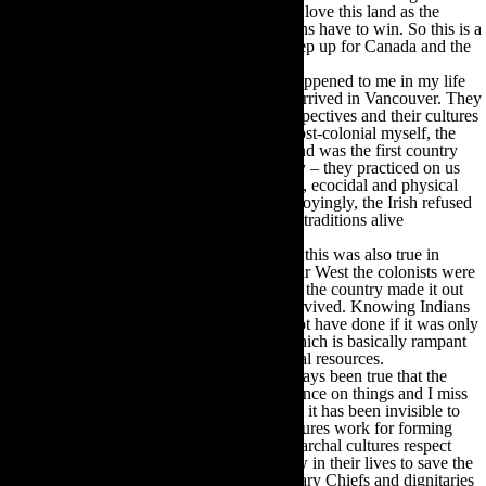
With so many descendants of cowboys who love this land as the
Indians do, we know that this time the Indians have to win. So this is a
call out really, to the White Hats to please step up for Canada and the
world, which needs this pristine resource.
One of the most fortunate things that ever happened to me in my life
was meeting Canadian Indians soon after I arrived in Vancouver. They
took me to their homes and shared their perspectives and their cultures
in a way that I completely understood. As post-colonial myself, the
parallels in our histories were obvious. Ireland was the first country
ever invaded by England and as the Irish say – they practiced on us
first and then exported their military, cultural, ecocidal and physical
genocidal ways to the rest of the world. Annoyingly, the Irish refused
to be wiped out and kept their language and traditions alive
underground.
I had no idea until I met the people here that this was also true in
Canada. They wryly told me they were so far West the colonists were
exhausted by the time they plundered across the country made it out
here. They had their ration of horrors but survived. Knowing Indians
bonded me to this country in a way I may not have done if it was only
for the mainstream white English culture, which is basically rampant
capitalism, mostly based on exploiting natural resources.
In the 40+ years I have lived here, it has always been true that the
Indians have a profound presence and influence on things and I miss
their presence when I live in California. And it has been invisible to
most non-Indian Canadians. Their tribal cultures work for forming
groups to consult, share, activate; their matriarchal cultures respect
those sage grandmothers who have time now in their lives to save the
world. From rich oral traditions their hereditary Chiefs and dignitaries