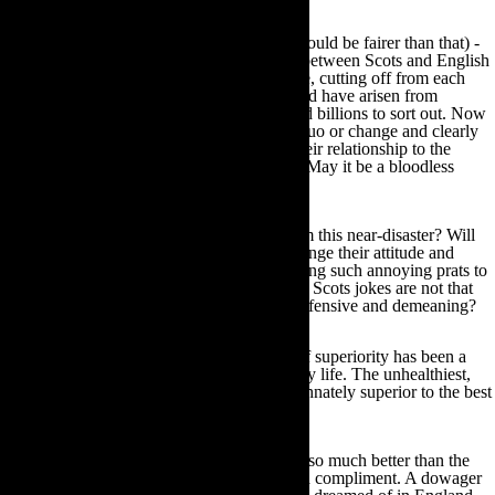
An alleged 85+% of the electorate – (what could be fairer than that) -
cast their votes. The history and bloodlines between Scots and English
are so intertwined back into the mists of time, cutting off from each
other is impossible. The shambles that would have arisen from
bureaucratic separation would take years and billions to sort out. Now
everyone knows where they stand – status quo or change and clearly
almost 50% of the people want change in their relationship to the
British system. Well-played Scottish voters. May it be a bloodless
revolution.
And what will the English have learned from this near-disaster? Will
they see that their first move has to be to change their attitude and
come from a position of respect? To stop being such annoying prats to
everyone outside their very small club? That Scots jokes are not that
funny told with an English accent and are offensive and demeaning?
The English, let’s say Anglo Saxon, sense of superiority has been a
source of amusement and bemusement all my life. The unhealthiest,
twerpiest little English men I have met feel innately superior to the best
of the Irish. It is to laugh.
I have been told I was a ‘vigorous hybrid’ – so much better than the
rest of my race and expected to take that as a compliment. A dowager