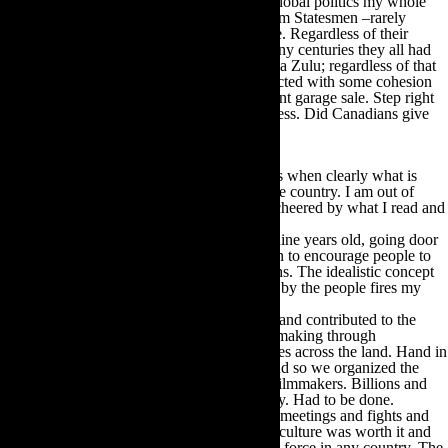
I have been a follower of international and global politics my whole
life. From the days when we used to call them Statesmen –rarely
women – because that was their primary role. Regardless of their
personal peccadillo’s, and down through many centuries they all had
them, from the Caesars to Roosevelt to Shaka Zulu; regardless of that
the business of the state seemed to be conducted with some cohesion
of vision. Canada is now running a permanent garage sale. Step right
up, everything is reduced. It is tragic to witness. Did Canadians give
him the right to do this?
It feels slightly bogus to be writing about this when clearly what is
needed is sleeve-rolled-up activism across the country. I am out of
practice and out of connections and am not cheered by what I read and
hear.
I first became politically active when I was nine years old, going door
to door in my working-class ghetto in Dublin to encourage people to
vote and arrange their transportation to booths. The idealistic concept
of government for the people, of the people, by the people fires my
blood.
This righteous fire came with me to Canada and contributed to the
creation of the foundation of Canadian film making through
CFDC/Telefilm and the provincial film offices across the land. Hand in
hand with this was the need to create jobs and so we organized the
success of Canada as a location for foreign filmmakers. Billions and
billions of dollars into the Canadian economy. Had to be done.
We were all volunteers. We had Boards and meetings and fights and
illuminations and all believed that Canadian culture was worth it and
that the power of the people was the greatest force in any country. The