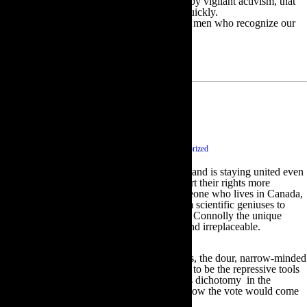
and freedoms they have and unless ensured by vigilant activism, that
those rights and freedoms could disappear quickly.
Now is the time for all good women and the men who recognize our
worth, to come to the aid of the party.
Scotland Abu!
September 19 2014
|
0 comments
|
Category :
Uncategorized
A sigh of relief this morning to see that Scotland is staying united even
though I fully understand their desire to assert their rights more
forcefully. Both as an Irish woman and someone who lives in Canada,
the Scots influence in my life is strong. From scientific geniuses to
great writers, poets, actors, singers and Billy Connolly the unique
Scottish DNA has proven itself invaluable and irreplaceable.
There is also the forbidding side of the genus, the dour, narrow-minded
religious that allowed the Scots for centuries to be the repressive tools
of Empire when colonizing other lands. This dichotomy in the
national personality made it hard to predict how the vote would come
out.