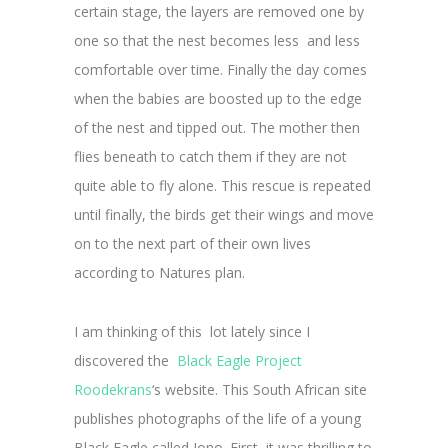
certain stage, the layers are removed one by
one so that the nest becomes less and less
comfortable over time. Finally the day comes
when the babies are boosted up to the edge
of the nest and tipped out. The mother then
flies beneath to catch them if they are not
quite able to fly alone. This rescue is repeated
until finally, the birds get their wings and move
on to the next part of their own lives
according to Natures plan.
I am thinking of this lot lately since I
discovered the
Black Eagle Project
Roodekrans
‘s website. This South African site
publishes photographs of the life of a young
Black Eagle called Jono. First, it was thrilling to