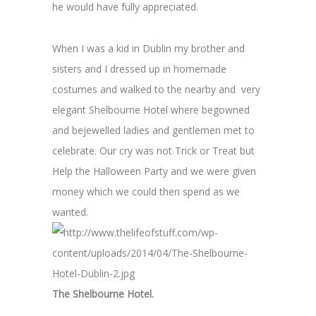
he would have fully appreciated.
When I was a kid in Dublin my brother and
sisters and I dressed up in homemade
costumes and walked to the nearby and very
elegant Shelbourne Hotel where begowned
and bejewelled ladies and gentlemen met to
celebrate. Our cry was not Trick or Treat but
Help the Halloween Party and we were given
money which we could then spend as we
wanted.
The Shelbourne Hotel.