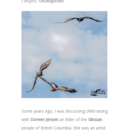
Category :
Uncategorized
Some years ago, I was discussing child raising
with
Doreen Jensen
an Elder of the
Gitxsan
people of British Columbia. She was an artist