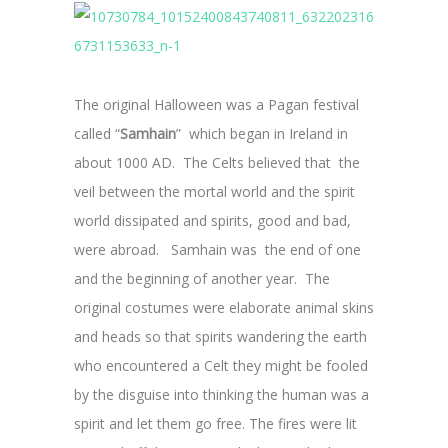
The original Halloween was a Pagan festival
called “
Samhain
” which began in Ireland in
about 1000 AD. The Celts believed that the
veil between the mortal world and the spirit
world dissipated and spirits, good and bad,
were abroad. Samhain was the end of one
and the beginning of another year. The
original costumes were elaborate animal skins
and heads so that spirits wandering the earth
who encountered a Celt they might be fooled
by the disguise into thinking the human was a
spirit and let them go free. The fires were lit