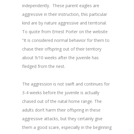
independently. These parent eagles are
aggressive in their instruction, this particular
kind are by nature aggressive and territorial.
To quote from Ernest Porter on the website
“
It is considered normal behavior for them to
chase their offspring out of t
heir territory
about 9/10 weeks after the juvenile has
fledged from the nest.
The aggression is not swift and continues for
3-4 weeks before the juvenile is actually
chased out of the natal home range. The
adults don’t harm their offspring in these
aggressive attacks, but they certainly give
them a good scare, especially in the beginning