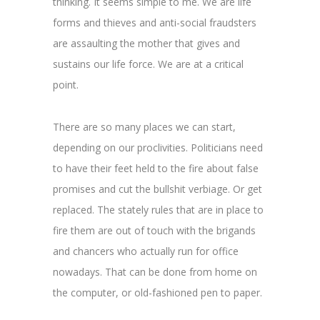
thinking. It seems simple to me. We are life
forms and thieves and anti-social fraudsters
are assaulting the mother that gives and
sustains our life force. We are at a critical
point.
There are so many places we can start,
depending on our proclivities. Politicians need
to have their feet held to the fire about false
promises and cut the bullshit verbiage. Or get
replaced. The stately rules that are in place to
fire them are out of touch with the brigands
and chancers who actually run for office
nowadays. That can be done from home on
the computer, or old-fashioned pen to paper.