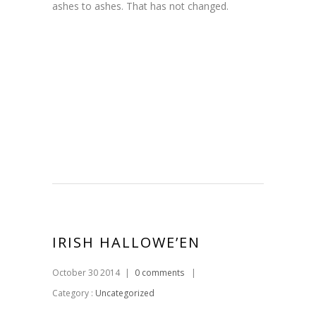
ashes to ashes. That has not changed.
IRISH HALLOWE’EN
October 30 2014
|
0 comments
|
Category :
Uncategorized