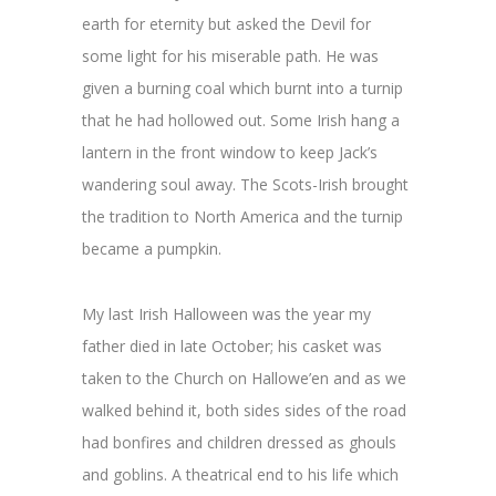
earth for eternity but asked the Devil for
some light for his miserable path. He was
given a burning coal which burnt into a turnip
that he had hollowed out. Some Irish hang a
lantern in the front window to keep Jack’s
wandering soul away. The Scots-Irish brought
the tradition to North America and the turnip
became a pumpkin.
My last Irish Halloween was the year my
father died in late October; his casket was
taken to the Church on Hallowe’en and as we
walked behind it, both sides sides of the road
had bonfires and children dressed as ghouls
and goblins. A theatrical end to his life which