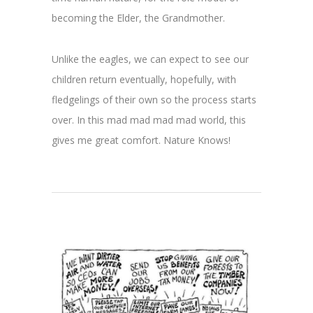
becoming the Elder, the Grandmother.
Unlike the eagles, we can expect to see our
children return eventually, hopefully, with
fledgelings of their own so the process starts
over. In this mad mad mad mad world, this
gives me great comfort. Nature Knows!