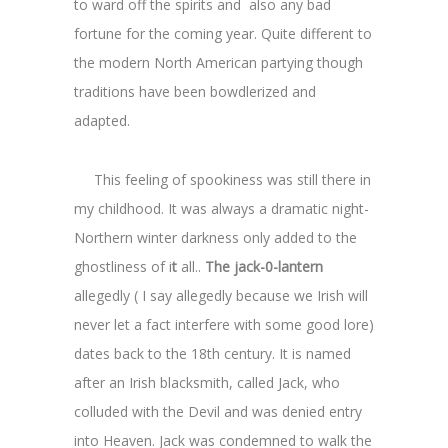
to ward off the spirits and also any bad
fortune for the coming year. Quite different to
the modern North American partying though
traditions have been bowdlerized and
adapted.
This feeling of spookiness was still there in
my childhood. It was always a dramatic night-
Northern winter darkness only added to the
ghostliness of i
t
all..
The jack-0-lantern
allegedly ( I say allegedly because we Irish will
never let a fact interfere with some good lore)
dates back to the 18th century. It is named
after an Irish blacksmith, called Jack, who
colluded with the Devil and was denied entry
into Heaven. Jack was condemned to walk the