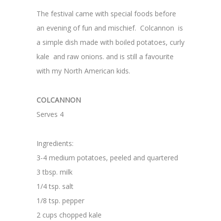
The festival came with special foods before
an evening of fun and mischief. Colcannon is
a simple dish made with boiled potatoes, curly
kale and raw onions. and is still a favourite
with my North American kids.
COLCANNON
Serves 4
Ingredients:
3-4 medium potatoes, peeled and quartered
3 tbsp. milk
1/4 tsp. salt
1/8 tsp. pepper
2 cups chopped kale