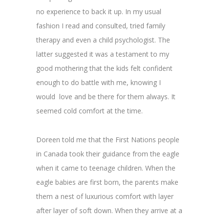
no experience to back it up. In my usual
fashion I read and consulted, tried family
therapy and even a child psychologist. The
latter suggested it was a testament to my
good mothering that the kids felt confident
enough to do battle with me, knowing I
would love and be there for them always. It
seemed cold comfort at the time.
Doreen told me that the First Nations people
in Canada took their guidance from the eagle
when it came to teenage children. When the
eagle babies are first born, the parents make
them a nest of luxurious comfort with layer
after layer of soft down. When they arrive at a