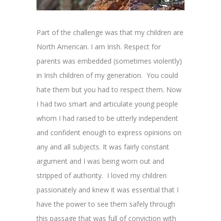
Part of the challenge was that my children are
North American. I am Irish. Respect for
parents was embedded (sometimes violently)
in Irish children of my generation. You could
hate them but you had to respect them. Now
I had two smart and articulate young people
whom I had raised to be utterly independent
and confident enough to express opinions on
any and all subjects. It was fairly constant
argument and I was being worn out and
stripped of authority. I loved my children
passionately and knew it was essential that I
have the power to see them safely through
this passage that was full of conviction with