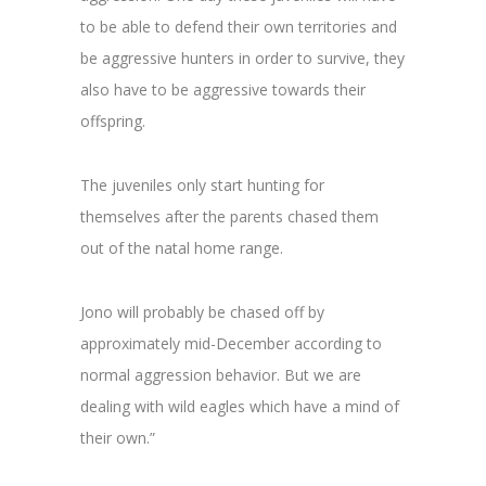
to be able to defend their own territories and
be aggressive hunters in order to survive, they
also have to be aggressive towards their
offspring.
The juveniles only start hunting for
themselves after the parents chased them
out of the natal home range.
Jono will probably be chased off by
approximately mid-December according to
normal aggression behavior. But we are
dealing with wild eagles which have a mind of
their own.”