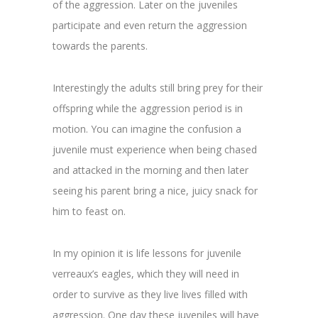
of the aggression. Later on the juveniles
participate and even return the aggression
towards the parents.
Interestingly the adults still bring prey for their
offspring while the aggression period is in
motion. You can imagine the confusion a
juvenile must experience when being chased
and attacked in the morning and then later
seeing his parent bring a nice, juicy snack for
him to feast on.
In my opinion it is life lessons for juvenile
verreaux’s eagles, which they will need in
order to survive as they live lives filled with
aggression. One day these juveniles will have