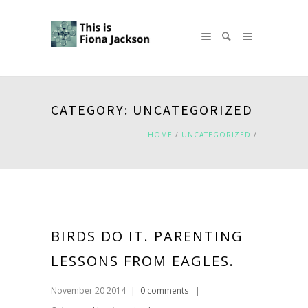
CATEGORY: UNCATEGORIZED
HOME
/
UNCATEGORIZED
/
BIRDS DO IT. PARENTING
LESSONS FROM EAGLES.
November 20 2014
|
0 comments
|