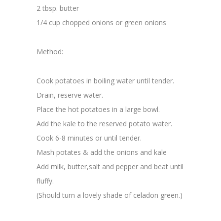
2 tbsp. butter
1/4 cup chopped onions or green onions
Method:
Cook potatoes in boiling water until tender.
Drain, reserve water.
Place the hot potatoes in a large bowl.
Add the kale to the reserved potato water.
Cook 6-8 minutes or until tender.
Mash potates & add the onions and kale
Add milk, butter,salt and pepper and beat until
fluffy.
(Should turn a lovely shade of celadon green.)