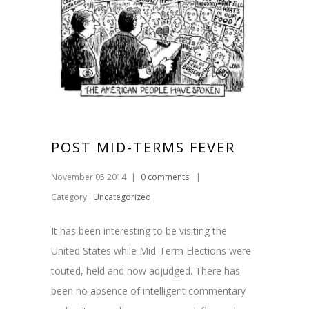
POST MID-TERMS FEVER
November 05 2014
|
0 comments
|
Category :
Uncategorized
It has been interesting to be visiting the
United States while Mid-Term Elections were
touted, held and now adjudged. There has
been no absence of intelligent commentary