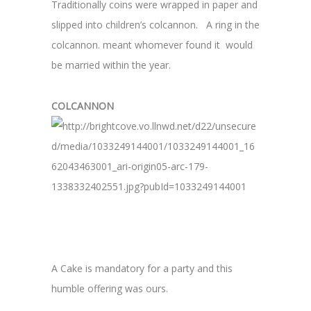
Traditionally coins were wrapped in paper and
slipped into children’s colcannon. A ring in the
colcannon. meant whomever found it would
be married within the year.
COLCANNON
A Cake is mandatory for a party and this
humble offering was ours.