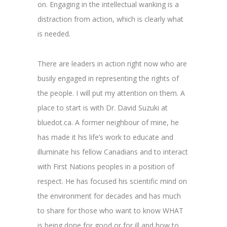
on. Engaging in the intellectual wanking is a
distraction from action, which is clearly what
is needed.
There are leaders in action right now who are
busily engaged in representing the rights of
the people. I will put my attention on them. A
place to start is with Dr. David Suzuki at
bluedot.ca. A former neighbour of mine, he
has made it his life’s work to educate and
illuminate his fellow Canadians and to interact
with First Nations peoples in a position of
respect. He has focused his scientific mind on
the environment for decades and has much
to share for those who want to know WHAT
is being done for good or for ill and how to