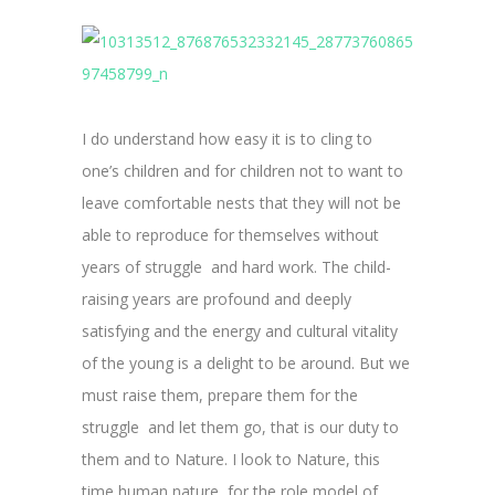
I do understand how easy it is to cling to
one’s children and for children not to want to
leave comfortable nests that they will not be
able to reproduce for themselves without
years of struggle and hard work. The child-
raising years are profound and deeply
satisfying and the energy and cultural vitality
of the young is a delight to be around. But we
must raise them, prepare them for the
struggle and let them go, that is our duty to
them and to Nature. I look to Nature, this
time human nature, for the role model of