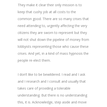
They make it clear their only mission is to
keep that cushy job at all costs to the
common good. There are so many crises that
need attending to, urgently affecting the very
citizens they are sworn to represent but they
will not shut down the pipeline of money from
lobbyists representing those who cause these
crises. And yet, in a kind of mass hypnosis the
people re-elect them.
I don’t like to be bewildered. I read and I ask
and I research and I consult and usually that
takes care of providing a tolerable
understanding. But there is no understanding
this, it is. Acknowledge, step aside and move