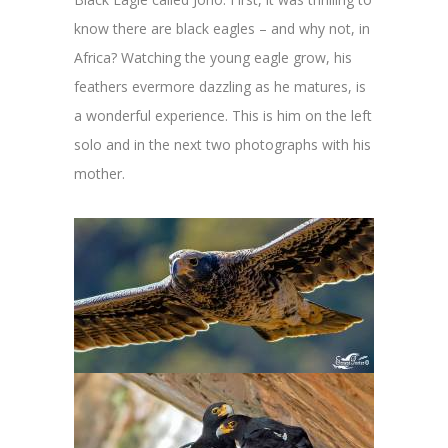
know there are black eagles – and why not, in
Africa? Watching the young eagle grow, his
feathers evermore dazzling as he matures, is
a wonderful experience. This is him on the left
solo and in the next two photographs with his
mother.