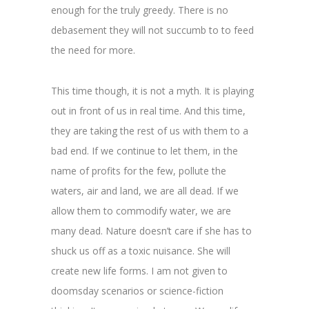
enough for the truly greedy. There is no
debasement they will not succumb to to feed
the need for more.
This time though, it is not a myth. It is playing
out in front of us in real time. And this time,
they are taking the rest of us with them to a
bad end. If we continue to let them, in the
name of profits for the few, pollute the
waters, air and land, we are all dead. If we
allow them to commodify water, we are
many dead. Nature doesn’t care if she has to
shuck us off as a toxic nuisance. She will
create new life forms. I am not given to
doomsday scenarios or science-fiction