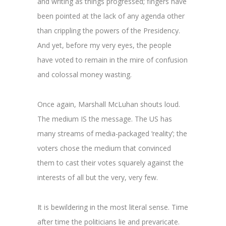
and writing as things progressed; fingers have
been pointed at the lack of any agenda other
than crippling the powers of the Presidency.
And yet, before my very eyes, the people
have voted to remain in the mire of confusion
and colossal money wasting.
Once again, Marshall McLuhan shouts loud.
The medium IS the message. The US has
many streams of media-packaged ‘reality’; the
voters chose the medium that convinced
them to cast their votes squarely against the
interests of all but the very, very few.
It is bewildering in the most literal sense. Time
after time the politicians lie and prevaricate.