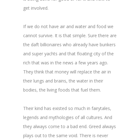
get involved.
If we do not have air and water and food we
cannot survive. It is that simple. Sure there are
the daft billionaires who already have bunkers
and super yachts and that floating city of the
rich that was in the news a few years ago.
They think that money will replace the air in
their lungs and brains, the water in their
bodies, the living foods that fuel them.
Their kind has existed so much in fairytales,
legends and mythologies of all cultures. And
they always come to a bad end. Greed always
plays out to the same void. There is never