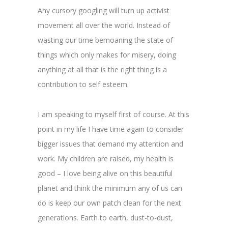
Any cursory googling will turn up activist
movement all over the world. Instead of
wasting our time bemoaning the state of
things which only makes for misery, doing
anything at all that is the right thing is a
contribution to self esteem.
I am speaking to myself first of course. At this
point in my life I have time again to consider
bigger issues that demand my attention and
work. My children are raised, my health is
good – I love being alive on this beautiful
planet and think the minimum any of us can
do is keep our own patch clean for the next
generations. Earth to earth, dust-to-dust,