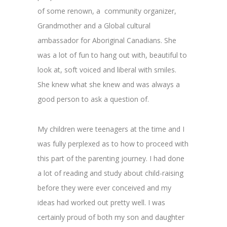
of some renown, a community organizer,
Grandmother and a Global cultural
ambassador for Aboriginal Canadians. She
was a lot of fun to hang out with, beautiful to
look at, soft voiced and liberal with smiles.
She knew what she knew and was always a
good person to ask a question of.
My children were teenagers at the time and I
was fully perplexed as to how to proceed with
this part of the parenting journey. I had done
a lot of reading and study about child-raising
before they were ever conceived and my
ideas had worked out pretty well. I was
certainly proud of both my son and daughter