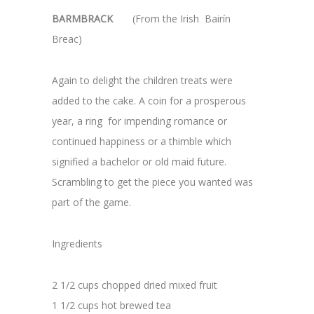
BARMBRACK
(From the Irish Bairín
Breac)
Again to delight the children treats were
added to the cake. A coin for a prosperous
year, a ring for impending romance or
continued happiness or a thimble which
signified a bachelor or old maid future.
Scrambling to get the piece you wanted was
part of the game.
Ingredients
2 1/2 cups chopped dried mixed fruit
1 1/2 cups hot brewed tea