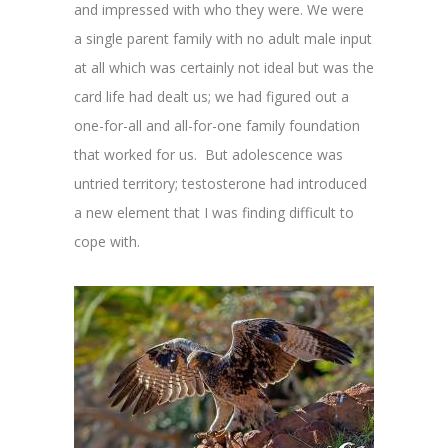
and impressed with who they were. We were
a single parent family with no adult male input
at all which was certainly not ideal but was the
card life had dealt us; we had figured out a
one-for-all and all-for-one family foundation
that worked for us. But adolescence was
untried territory; testosterone had introduced
a new element that I was finding difficult to
cope with.