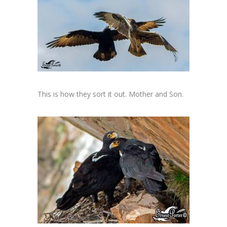
This is how they sort it out. Mother and Son.