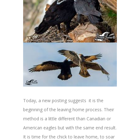
Today, a new posting suggests it is the
beginning of the leaving home process. Their
method is a little different than Canadian or
American eagles but with the same end result.
It is time for the chick to leave home, to soar