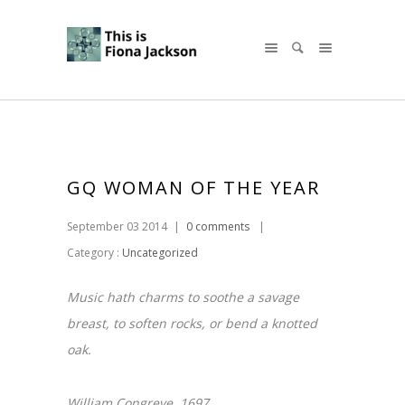
GQ WOMAN OF THE YEAR
September 03 2014
|
0 comments
|
Category :
Uncategorized
Music hath charms to soothe a savage
breast, to soften rocks, or bend a knotted
oak.
William Congreve. 1697