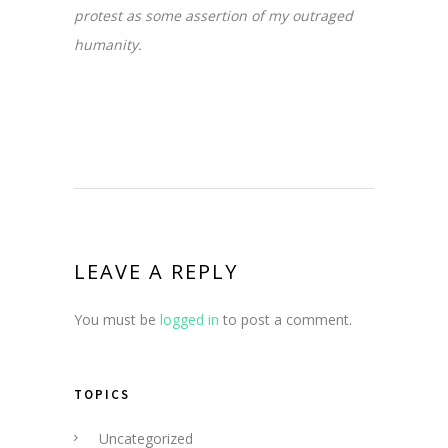
protest as some assertion of my outraged
humanity.
LEAVE A REPLY
You must be
logged in
to post a comment.
TOPICS
Uncategorized