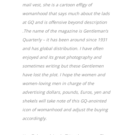
mail vest, she is a cartoon effigy of
womanhood that says much about the lads
at GQ and is offensive beyond description
.The name of the magazine is Gentleman’s
Quarterly – it has been around since 1931
and has global distribution. I have often
enjoyed and its great photography and
sometimes writing but these Gentlemen
have lost the plot. I hope the women and
women-loving men in charge of the
advertising dollars, pounds, Euros, yen and
shekels will take note of this GQ-anointed
icon of womanhood and adjust the buying
accordingly.