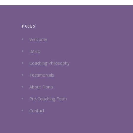
PAGES
Welcome
IMHO
Coaching Philosophy
Testimonials
About Fiona
Pre-Coaching Form
Contact