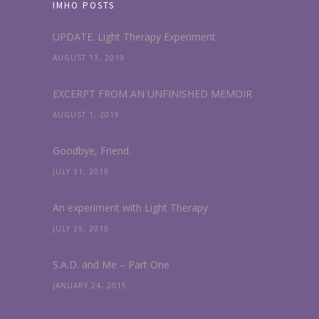
IMHO POSTS
UPDATE. Light Therapy Experiment
AUGUST 13, 2019
EXCERPT FROM AN UNFINISHED MEMOIR
AUGUST 1, 2019
Goodbye, Friend.
JULY 31, 2019
An experiment with Light Therapy
JULY 29, 2019
S.A.D. and Me – Part One
JANUARY 24, 2015