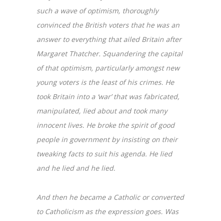
such a wave of optimism, thoroughly
convinced the British voters that he was an
answer to everything that ailed Britain after
Margaret Thatcher. Squandering the capital
of that optimism, particularly amongst new
young voters is the least of his crimes. He
took Britain into a ‘war’ that was fabricated,
manipulated, lied about and took many
innocent lives. He broke the spirit of good
people in government by insisting on their
tweaking facts to suit his agenda. He lied
and he lied and he lied.
And then he became a Catholic or converted
to Catholicism as the expression goes. Was