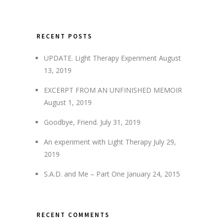
RECENT POSTS
UPDATE. Light Therapy Experiment
August
13, 2019
EXCERPT FROM AN UNFINISHED MEMOIR
August 1, 2019
Goodbye, Friend.
July 31, 2019
An experiment with Light Therapy
July 29,
2019
S.A.D. and Me – Part One
January 24, 2015
RECENT COMMENTS