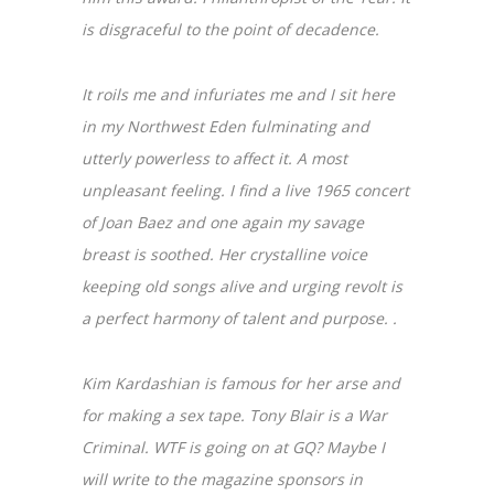
is disgraceful to the point of decadence.
It roils me and infuriates me and I sit here
in my Northwest Eden fulminating and
utterly powerless to affect it. A most
unpleasant feeling. I find a live 1965 concert
of Joan Baez and one again my savage
breast is soothed. Her crystalline voice
keeping old songs alive and urging revolt is
a perfect harmony of talent and purpose. .
Kim Kardashian is famous for her arse and
for making a sex tape. Tony Blair is a War
Criminal. WTF is going on at GQ? Maybe I
will write to the magazine sponsors in