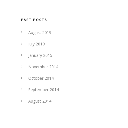
PAST POSTS
August 2019
July 2019
January 2015
November 2014
October 2014
September 2014
August 2014