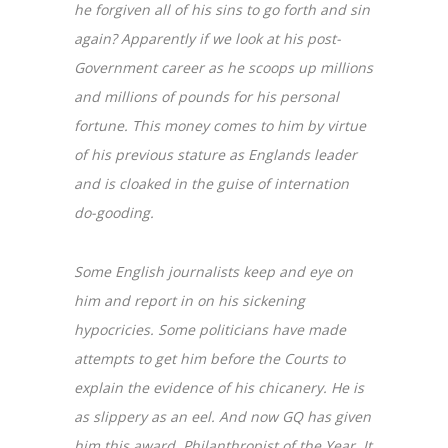
he forgiven all of his sins to go forth and sin
again? Apparently if we look at his post-
Government career as he scoops up millions
and millions of pounds for his personal
fortune. This money comes to him by virtue
of his previous stature as Englands leader
and is cloaked in the guise of internation
do-gooding.
Some English journalists keep and eye on
him and report in on his sickening
hypocricies. Some politicians have made
attempts to get him before the Courts to
explain the evidence of his chicanery. He is
as slippery as an eel. And now GQ has given
him this award. Philanthropist of the Year. It