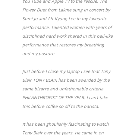
You Tube and Apple TV to the rescue. The
Flower Duet from Lakme sung in concert by
Sumi Jo and Ah-Kyung Lee in my favourite
performance. Talented women with years of
disciplined hard work shared in this bell-like
performance that restores my breathing
and my posture
Just before I close my laptop I see that Tony
Blair TONY BLAIR has been awarded by the
same bizarre and unfathomable criteria
PHILANTHROPIST OF THE YEAR. I can’t take
this before coffee so off to the barista.
It has been ghoulishly fascinating to watch
Tony Blair over the years. He came in on