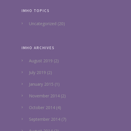
IMHO TOPICS
Uncategorized
(20)
IMHO ARCHIVES
August 2019
(2)
July 2019
(2)
January 2015
(1)
November 2014
(2)
October 2014
(4)
September 2014
(7)
August 2014
(2)