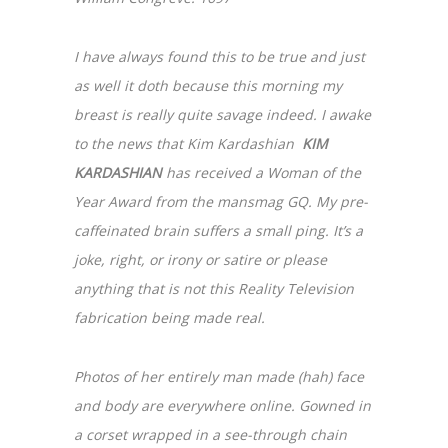
I have always found this to be true and just
as well it doth because this morning my
breast is really quite savage indeed. I awake
to the news that Kim Kardashian
KIM
KARDASHIAN
has received a Woman of the
Year Award from the mansmag GQ. My pre-
caffeinated brain suffers a small ping. It’s a
joke, right, or irony or satire or please
anything that is not this Reality Television
fabrication being made real.
Photos of her entirely man made (hah) face
and body are everywhere online. Gowned in
a corset wrapped in a see-through chain